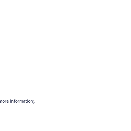
 more information)
.