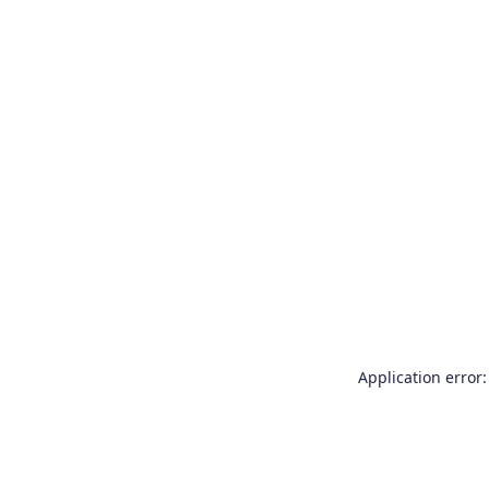
Application error